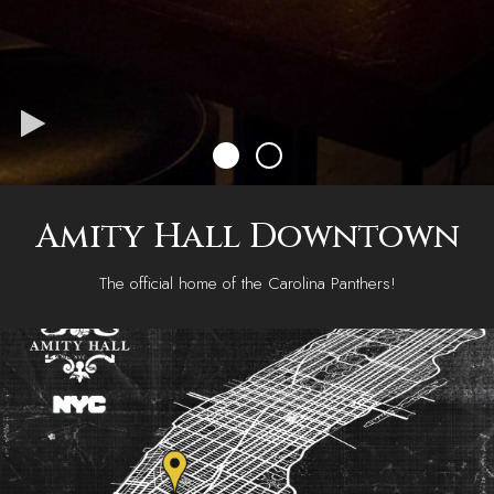
Amity Hall Downtown
The official home of the Carolina Panthers!