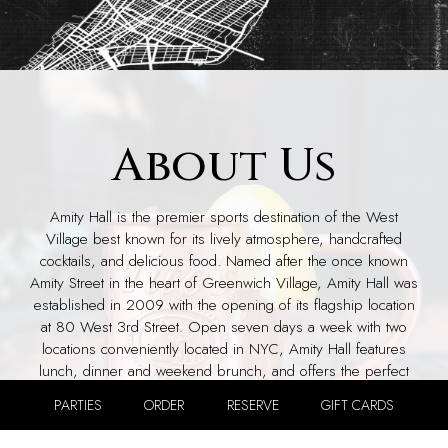
About Us
Amity Hall is the premier sports destination of the West
Village best known for its lively atmosphere, handcrafted
cocktails, and delicious food. Named after the once known
Amity Street in the heart of Greenwich Village, Amity Hall was
established in 2009 with the opening of its flagship location
at 80 West 3rd Street. Open seven days a week with two
locations conveniently located in NYC, Amity Hall features
lunch, dinner and weekend brunch, and offers the perfect
venue for hosting special events or watching a game.
PARTIES
ORDER
RESERVE
GIFT CARDS