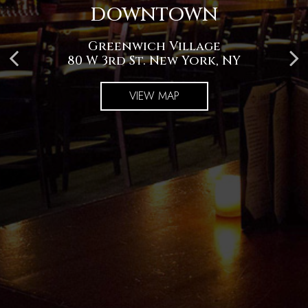
DOWNTOWN
UPTOWN
Greenwich Village
Upper West Side
982 Amsterdam Ave, New York, NY
80 W 3rd St. New York, NY
VIEW MAP
VIEW MAP